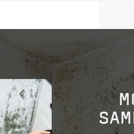
M
SAM