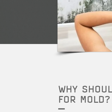
WHY SHOUL
FOR MOLD?