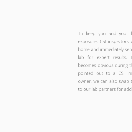
To keep you and your 
exposure, CSI inspectors w
home and immediately send 
lab for expert results.
becomes obvious during th
pointed out to a CSI in
owner, we can also swab t
to our lab partners for addi