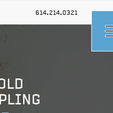
614.214.0321
OLD
PLING