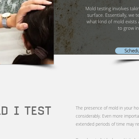
Mold testing involves taki
surface. Essentially, we t
what kind of mold exists 
to grow in
Schedu
D I TEST
The presence of mold in your h
considerably. Even more importa
extended periods of time may res