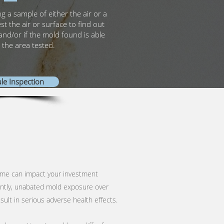
ng a sample of either the air or a
est the air or surface to find out
and/or if the mold found is able
 the area tested.
le Inspection
ome can impact your investment
ntly, unabated mold exposure over
ult in serious adverse health effects.