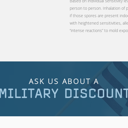
Based on individual sensitivity le
person to person. Inhalation of
if those spores are present indo
with heightened sensitivities, a
“intense reactions” to mold exp
ASK US ABOUT A
MILITARY DISCOUN