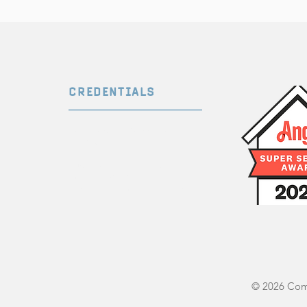
CREDENTIALS
Certified Professional
Inspector
InterNACHI ID Num
ber:
NACHI21062245
State License #: OHI.2021005344
© 2026 Comp