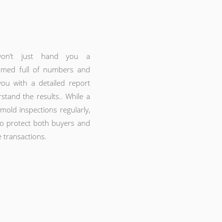
won’t just hand you a
mmed full of numbers and
you with a detailed report
rstand the results.. While a
ld inspections regularly,
 to protect both buyers and
e transactions.