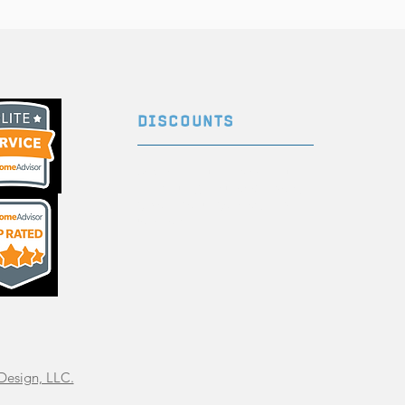
DISCOUNTS
Ask us about our discount
for military, first responders,
government agencies, and
teachers!
Design, LLC.