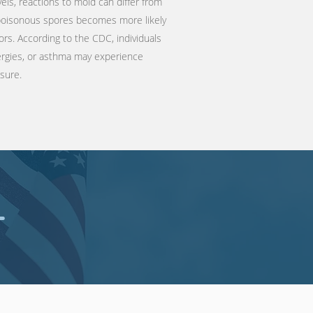
vels, reactions to mold can differ from
 poisonous spores becomes more likely
ors. According to the
CDC
, individuals
llergies, or asthma may experience
osure.
T