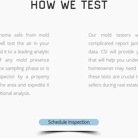
HOW WE TEST
home safe from mold
Our mold testers 
ill test the air in your
complicated report ja
it to a leading analytic
data. CSI will provide 
 If any mold presence
that will help you unde
e sampling phase or is
homeowner may need mo
spector by a property
these tests are crucial
he area and expedite it
sellers during real estat
tional analysis.
Schedule Inspection