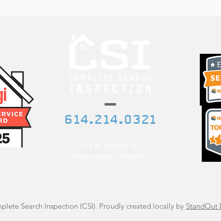
614.214.0321
etedwelch@gmail.com
157 W. Church St.,
Pickerington, OH 43147
lete Search Inspection (CSI). Proudly created locally by
StandOut 