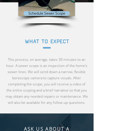
Schedule Sewer Scope
WHAT TO EXPECT
This process, on average, takes 30 minutes to an
hour. A sewer scope is an inspection of the home's
sewer lines. We will send down a narrow, flexible
borescope camera to capture visuals. After
completing the scope, you will receive a video of
the entire scoping and a brief narrative so that you
may obtain any needed repairs or maintenance. We
will also be available for any follow-up questions.
ASK US ABOUT A