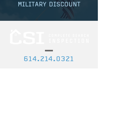
MILITARY DISCOUNT
614.214.0321
etedwelch@gmail.com
157 W. Church St., Pickerington, OH
43147
CREDENTIALS
DISCOUNTS
Certified Professional
Ask us about our
Inspector
discount for military,
first responders,
InterNACHI ID Num
ber:
government agencies,
NACHI21062245
and teachers!
State License #: