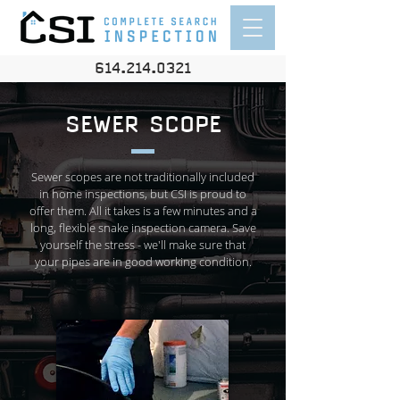
614.214.0321
SEWER SCOPE
Sewer scopes are not traditionally included
in home inspections, but CSI is proud to
offer them. All it takes is a few minutes and a
long, flexible snake inspection camera. Save
yourself the stress - we'll make sure that
your pipes are in good working condition.